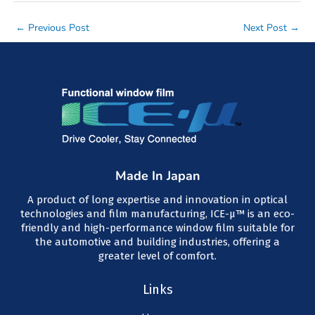
Post
←
Previous Post
Next Post
→
navigation
Made In Japan
A product of long expertise and innovation in optical
technologies and film manufacturing, ICE-μ™ is an eco-
friendly and high-performance window film suitable for
the automotive and building industries, offering a
greater level of comfort.
Links