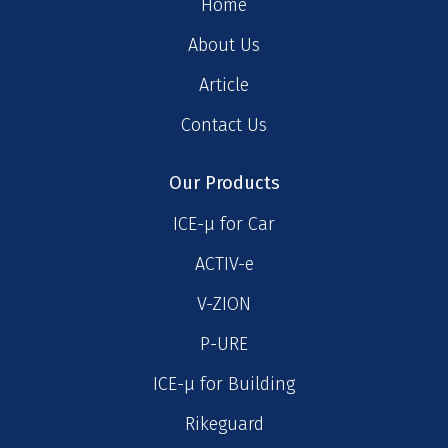
Home
About Us
Article
Contact Us
Our Products
ICE-μ for Car
ACTIV-e
V-ZION
P-URE
ICE-μ for Building
Rikeguard