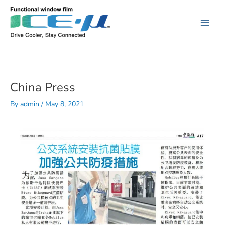
Skip
to
content
Main
Men
China Press
By
admin
/
May 8, 2021