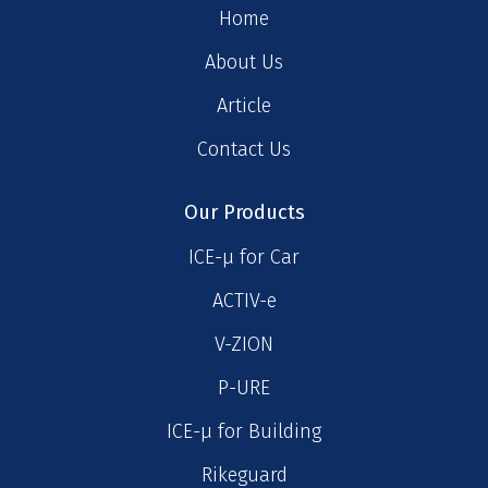
Home
About Us
Article
Contact Us
Our Products
ICE-μ for Car
ACTIV-e
V-ZION
P-URE
ICE-μ for Building
Rikeguard