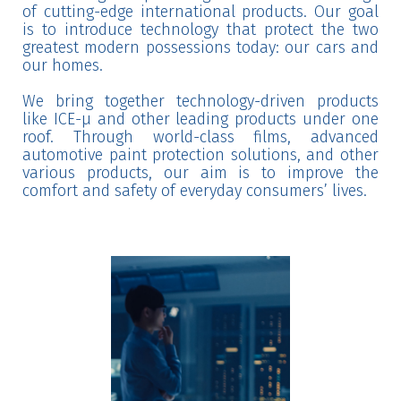
of cutting-edge international products. Our goal
is to introduce technology that protect the two
greatest modern possessions today: our cars and
our homes.
We bring together technology-driven products
like ICE-μ and other leading products under one
roof. Through world-class films, advanced
automotive paint protection solutions, and other
various products, our aim is to improve the
comfort and safety of everyday consumers’ lives.