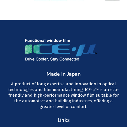
Made In Japan
A product of long expertise and innovation in optical
technologies and film manufacturing, ICE-μ™ is an eco-
friendly and high-performance window film suitable for
the automotive and building industries, offering a
greater level of comfort.
Links