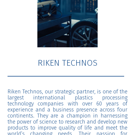
RIKEN TECHNOS
Riken Technos, our strategic partner, is one of the
largest international plastics processing
technology companies with over 60 years of
experience and a business presence across four
continents. They are a champion in harnessing
the power of science to research and develop new
products to improve quality of life and meet the
world’s changing needs. Their passion for