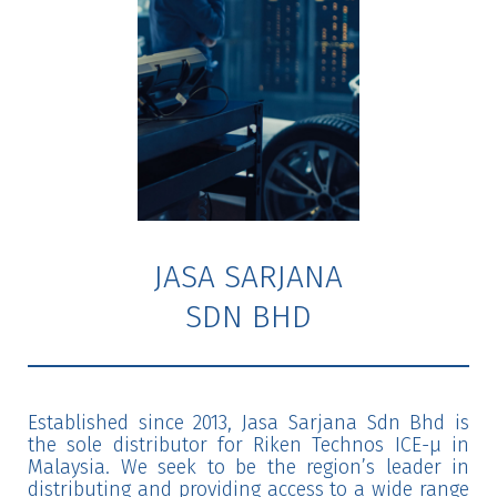
JASA SARJANA
SDN BHD
Established since 2013, Jasa Sarjana Sdn Bhd is
the sole distributor for Riken Technos ICE-μ in
Malaysia. We seek to be the region’s leader in
distributing and providing access to a wide range