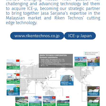
challenging and advancing technology led them
to acquire ICE-μ, becoming our strategic partner
to bring together Jasa Sarjana’s expertise in the
Malaysian market and Riken Technos’ cutting
edge technology.
www.rikentechnos.co.jp
ICE-μ Japan