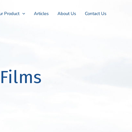
r Product
Articles
About Us
Contact Us
Films