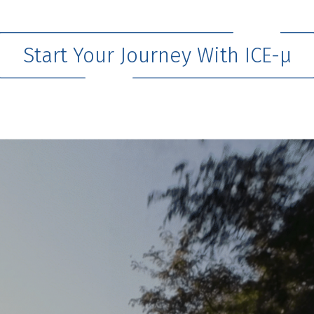
Start Your Journey With ICE-μ