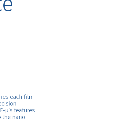
ce
n
sures each film
ecision
E-μ’s features
o the nano