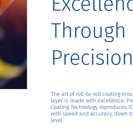
Excellen
Through
Precisio
The art of roll-to-roll coating en
layer is made with excellence. Pr
Coating Technology reproduces IC
with speed and accuracy, down t
level.