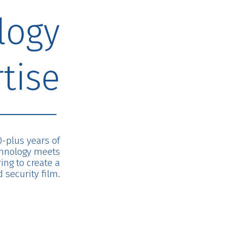
logy
tise
0-plus years of
chnology meets
ng to create a
 security film.