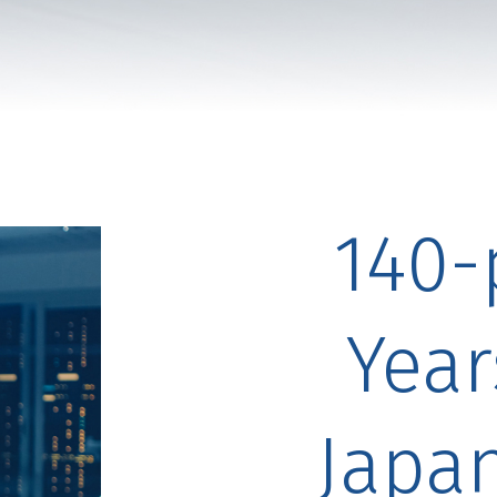
140-
Year
Japa