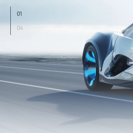
01
04