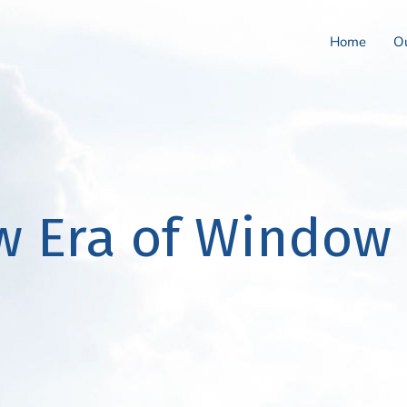
Home
Ou
w Era of Window 