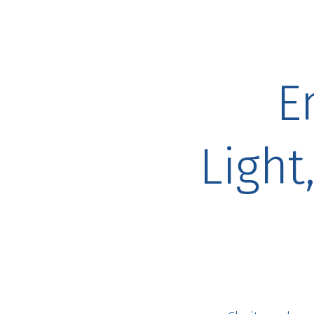
E
Light