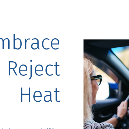
mbrace
, Reject
Heat