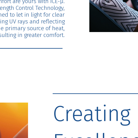
fort are yours with ICE-μ.
ength Control Technology,
ed to let in light for clear
ing UV rays and reflecting
he primary source of heat,
sulting in greater comfort.
Creating