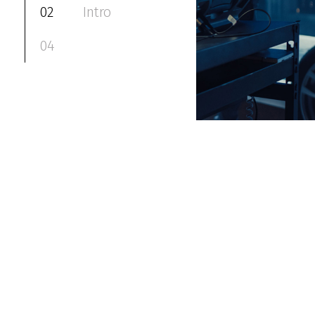
02
Intro
04