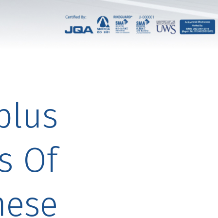
plus
s Of
nese