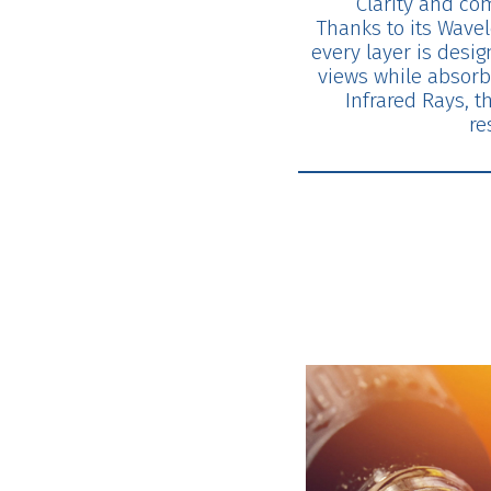
Clarity and com
Thanks to its Wavel
every layer is design
views while absorb
Infrared Rays, t
re