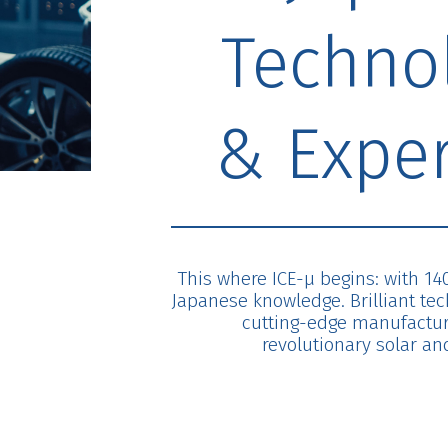
Techno
& Exper
This where ICE-μ begins: with 14
Japanese knowledge. Brilliant te
cutting-edge manufacturi
revolutionary solar and