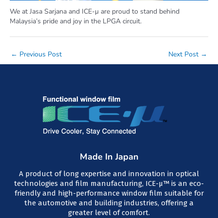
We at Jasa Sarjana and ICE-μ are proud to stand behind
Malaysia’s pride and joy in the LPGA circuit.
Post
←
Previous Post
Next Post
→
navigation
Made In Japan
A product of long expertise and innovation in optical
technologies and film manufacturing, ICE-μ™ is an eco-
friendly and high-performance window film suitable for
the automotive and building industries, offering a
greater level of comfort.