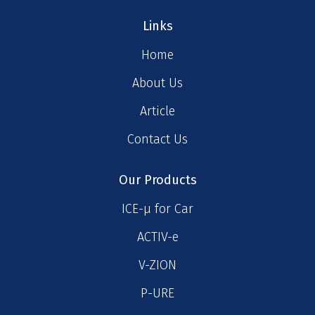
Links
Home
About Us
Article
Contact Us
Our Products
ICE-μ for Car
ACTIV-e
V-ZION
P-URE